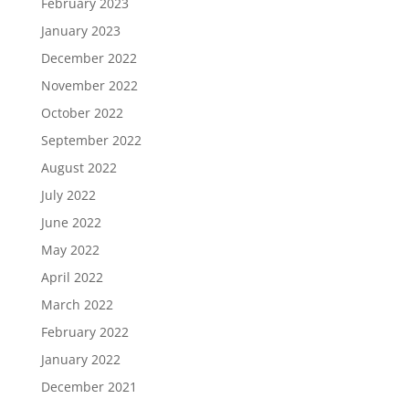
February 2023
January 2023
December 2022
November 2022
October 2022
September 2022
August 2022
July 2022
June 2022
May 2022
April 2022
March 2022
February 2022
January 2022
December 2021