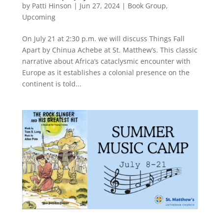
by
Patti Hinson
|
Jun 27, 2024
|
Book Group
,
Upcoming
On July 21 at 2:30 p.m. we will discuss Things Fall
Apart by Chinua Achebe at St. Matthew’s. This classic
narrative about Africa’s cataclysmic encounter with
Europe as it establishes a colonial presence on the
continent is told...