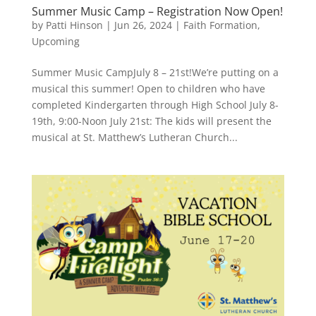
Summer Music Camp – Registration Now Open!
by
Patti Hinson
|
Jun 26, 2024
|
Faith Formation
,
Upcoming
Summer Music CampJuly 8 – 21st!We’re putting on a
musical this summer! Open to children who have
completed Kindergarten through High School July 8-
19th, 9:00-Noon July 21st: The kids will present the
musical at St. Matthew’s Lutheran Church...