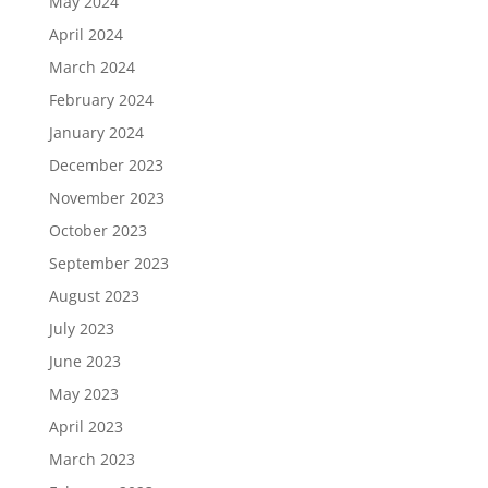
May 2024
April 2024
March 2024
February 2024
January 2024
December 2023
November 2023
October 2023
September 2023
August 2023
July 2023
June 2023
May 2023
April 2023
March 2023