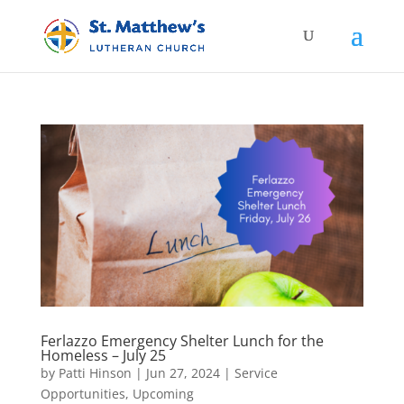
Ferlazzo Emergency Shelter Lunch for the
Homeless – July 25
by
Patti Hinson
|
Jun 27, 2024
|
Service
Opportunities
,
Upcoming