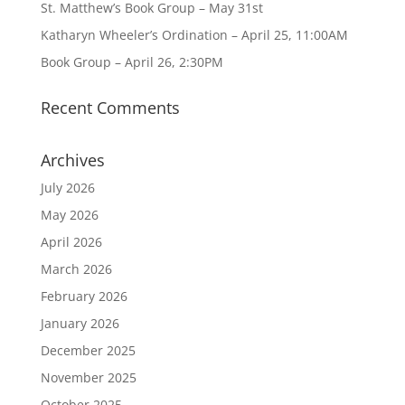
St. Matthew’s Book Group – May 31st
Katharyn Wheeler’s Ordination – April 25, 11:00AM
Book Group – April 26, 2:30PM
Recent Comments
Archives
July 2026
May 2026
April 2026
March 2026
February 2026
January 2026
December 2025
November 2025
October 2025