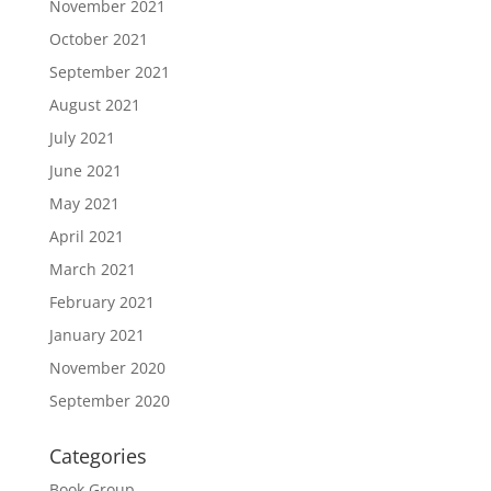
November 2021
October 2021
September 2021
August 2021
July 2021
June 2021
May 2021
April 2021
March 2021
February 2021
January 2021
November 2020
September 2020
Categories
Book Group