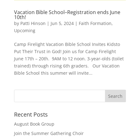
Vacation Bible School–Registration ends June
10th!
by
Patti Hinson
|
Jun 5, 2024
|
Faith Formation
,
Upcoming
Camp Firelight Vacation Bible School Invites Kidsto
Put Their Trust in God! Join us for Camp Firelight
June 17th – 20th. 9AM to 12 noon. 3-year-olds (toilet
trained) through rising 6th graders. Our Vacation
Bible School this summer will invite...
Recent Posts
August Book Group
Join the Summer Gathering Choir