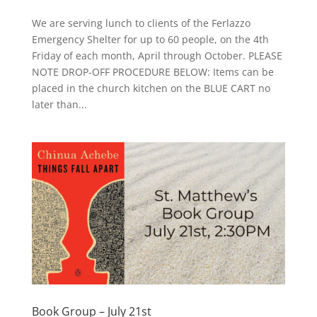
We are serving lunch to clients of the Ferlazzo
Emergency Shelter for up to 60 people, on the 4th
Friday of each month, April through October. PLEASE
NOTE DROP-OFF PROCEDURE BELOW: Items can be
placed in the church kitchen on the BLUE CART no
later than...
Book Group – July 21st