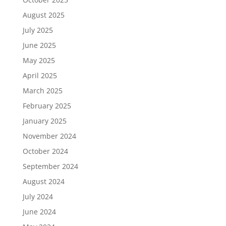
August 2025
July 2025
June 2025
May 2025
April 2025
March 2025
February 2025
January 2025
November 2024
October 2024
September 2024
August 2024
July 2024
June 2024