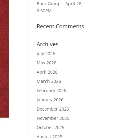
Book Group – April 26,
2:30PM
Recent Comments
Archives
July 2026
May 2026
April 2026
March 2026
February 2026
January 2026
December 2025
November 2025
October 2025
August 2025