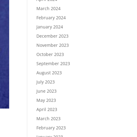
March 2024
February 2024
January 2024
December 2023
November 2023
October 2023
September 2023
August 2023
July 2023
June 2023
May 2023
April 2023
March 2023
February 2023
January 2023