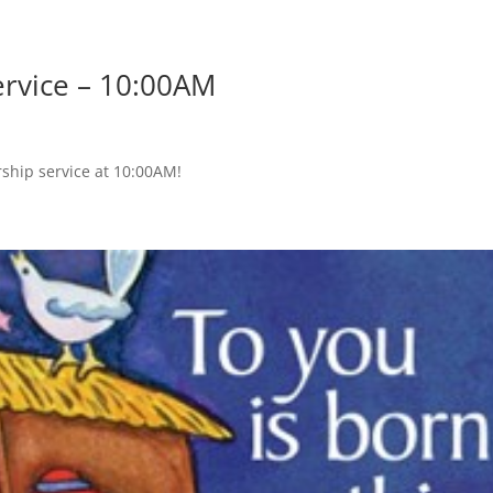
ervice – 10:00AM
rship service at 10:00AM!