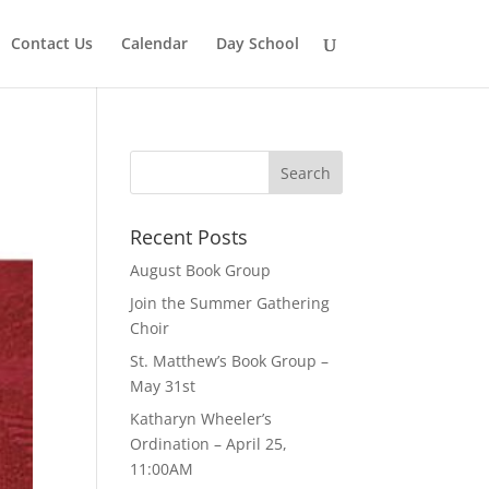
Contact Us
Calendar
Day School
Recent Posts
August Book Group
Join the Summer Gathering
Choir
St. Matthew’s Book Group –
May 31st
Katharyn Wheeler’s
Ordination – April 25,
11:00AM