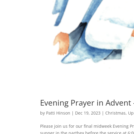
Evening Prayer in Advent
by
Patti Hinson
|
Dec 19, 2023
|
Christmas
,
Up
Please join us for our final midweek Evening 
supper in the narthex before the service at 6