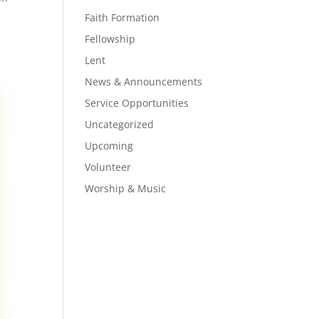
Faith Formation
Fellowship
Lent
News & Announcements
Service Opportunities
Uncategorized
Upcoming
Volunteer
Worship & Music