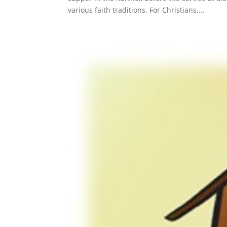
various faith traditions. For Christians,...