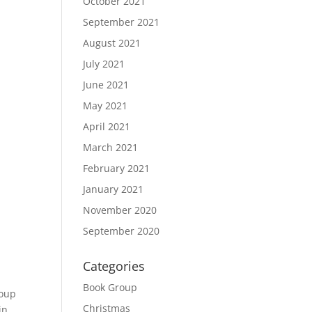
October 2021
September 2021
August 2021
July 2021
June 2021
May 2021
April 2021
March 2021
February 2021
January 2021
November 2020
September 2020
Categories
Book Group
soup
Christmas
in