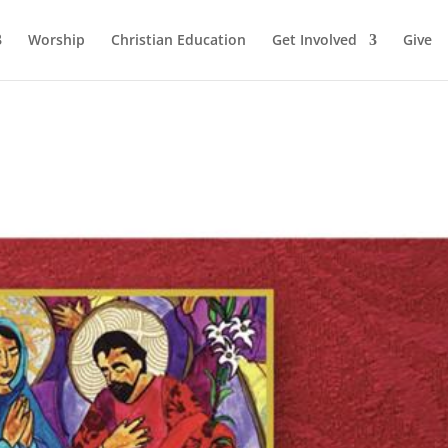
Worship
Christian Education
Get Involved
Give