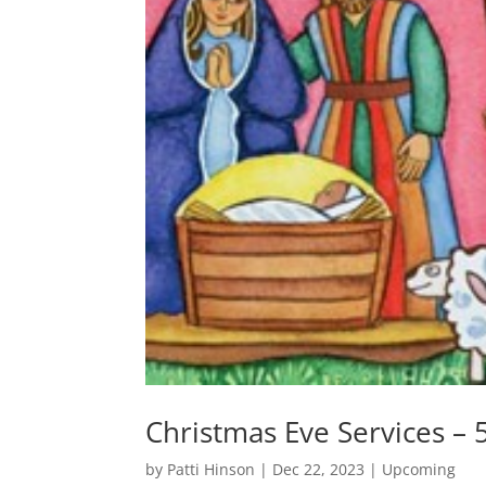
Christmas Eve Services –
by
Patti Hinson
|
Dec 22, 2023
|
Upcoming