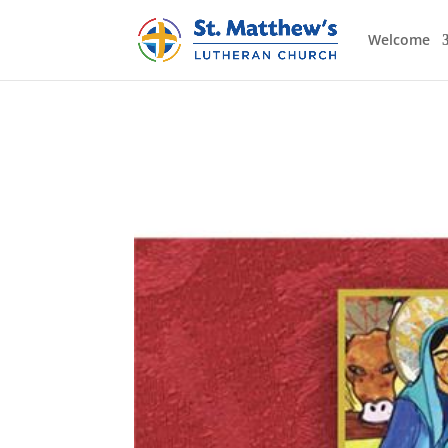
Welcome