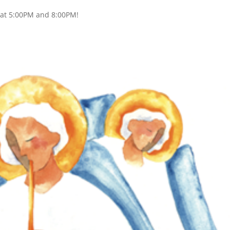
s at 5:00PM and 8:00PM!