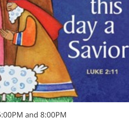
 5:00PM and 8:00PM