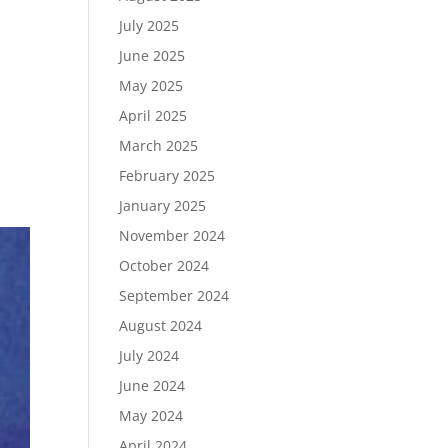
July 2025
June 2025
May 2025
April 2025
March 2025
February 2025
January 2025
November 2024
October 2024
September 2024
August 2024
July 2024
June 2024
May 2024
April 2024