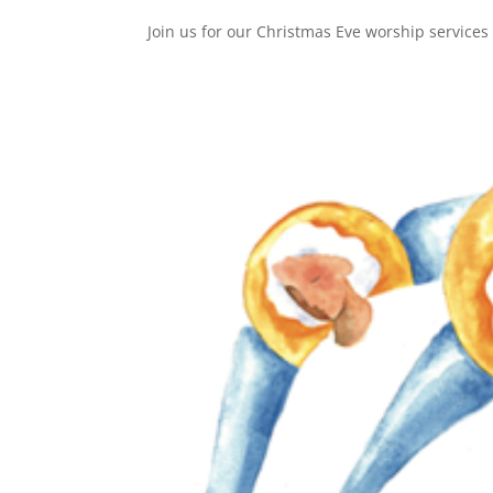
Join us for our Christmas Eve worship service