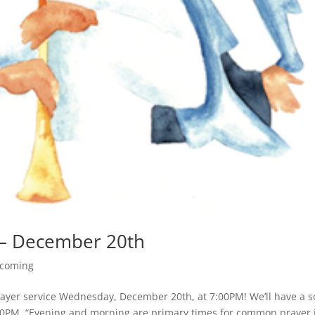
 – December 20th
coming
Prayer service Wednesday, December 20th, at 7:00PM! We’ll have a 
:00PM. “Evening and morning are primary times for common prayer 