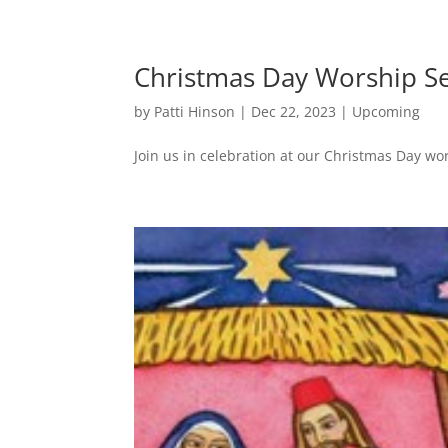
Christmas Day Worship S
by
Patti Hinson
|
Dec 22, 2023
|
Upcoming
Join us in celebration at our Christmas Day wo