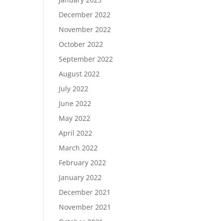
December 2022
November 2022
October 2022
September 2022
August 2022
July 2022
June 2022
May 2022
April 2022
March 2022
February 2022
January 2022
December 2021
November 2021