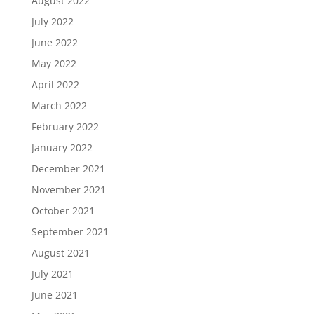
August 2022
July 2022
June 2022
May 2022
April 2022
March 2022
February 2022
January 2022
December 2021
November 2021
October 2021
September 2021
August 2021
July 2021
June 2021