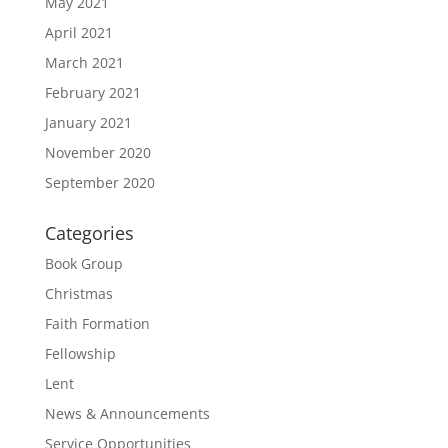
May 2021
April 2021
March 2021
February 2021
January 2021
November 2020
September 2020
Categories
Book Group
Christmas
Faith Formation
Fellowship
Lent
News & Announcements
Service Opportunities