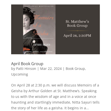
April Book Group
by
Patti Hinson
|
Mar 22, 2024
|
Book Group
,
Upcoming
On April 28 at 2:30 p.m. we will discuss Memoirs of a
Geisha by Arthur Golden at St. Matthew’s. Speaking
to us with the wisdom of age and in a voice at once
haunting and startlingly immediate, Nitta Sayuri tells
the story of her life as a geisha. It begins in a...