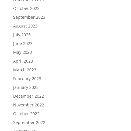
October 2023
September 2023
August 2023
July 2023
June 2023
May 2023
April 2023
March 2023
February 2023
January 2023
December 2022
November 2022
October 2022
September 2022