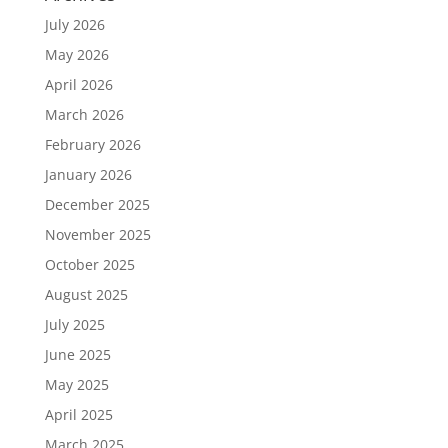
July 2026
May 2026
April 2026
March 2026
February 2026
January 2026
December 2025
November 2025
October 2025
August 2025
July 2025
June 2025
May 2025
April 2025
March 2025