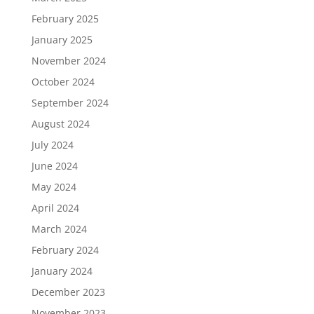
February 2025
January 2025
November 2024
October 2024
September 2024
August 2024
July 2024
June 2024
May 2024
April 2024
March 2024
February 2024
January 2024
December 2023
November 2023