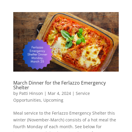
March Dinner for the Ferlazzo Emergency
Shelter
by
Patti Hinson
|
Mar 4, 2024
|
Service
Opportunities
,
Upcoming
Meal service to the Ferlazzo Emergency Shelter this
winter (November-March) consists of a hot meal the
fourth Monday of each month. See below for