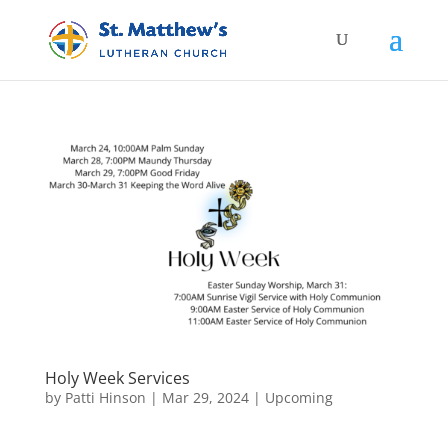
Holy Week Services
by
Patti Hinson
|
Mar 29, 2024
|
Upcoming