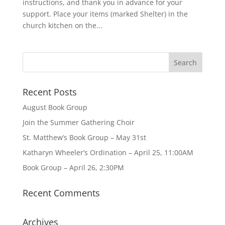
instructions, and thank you in advance for your
support. Place your items (marked Shelter) in the
church kitchen on the...
Recent Posts
August Book Group
Join the Summer Gathering Choir
St. Matthew’s Book Group – May 31st
Katharyn Wheeler’s Ordination – April 25, 11:00AM
Book Group – April 26, 2:30PM
Recent Comments
Archives