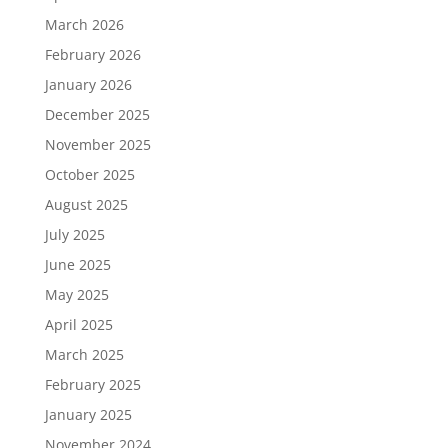
March 2026
February 2026
January 2026
December 2025
November 2025
October 2025
August 2025
July 2025
June 2025
May 2025
April 2025
March 2025
February 2025
January 2025
November 2024