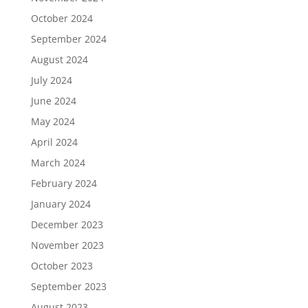
October 2024
September 2024
August 2024
July 2024
June 2024
May 2024
April 2024
March 2024
February 2024
January 2024
December 2023
November 2023
October 2023
September 2023
August 2023