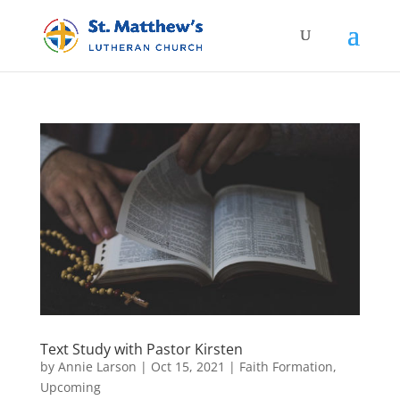
Text Study with Pastor Kirsten
by
Annie Larson
|
Oct 15, 2021
|
Faith Formation
,
Upcoming