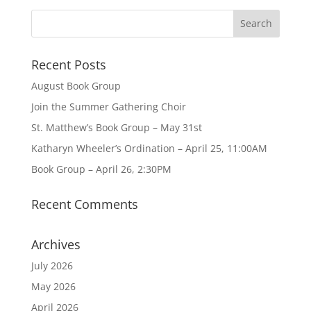
Recent Posts
August Book Group
Join the Summer Gathering Choir
St. Matthew’s Book Group – May 31st
Katharyn Wheeler’s Ordination – April 25, 11:00AM
Book Group – April 26, 2:30PM
Recent Comments
Archives
July 2026
May 2026
April 2026