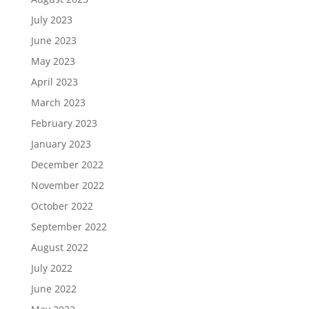
July 2023
June 2023
May 2023
April 2023
March 2023
February 2023
January 2023
December 2022
November 2022
October 2022
September 2022
August 2022
July 2022
June 2022