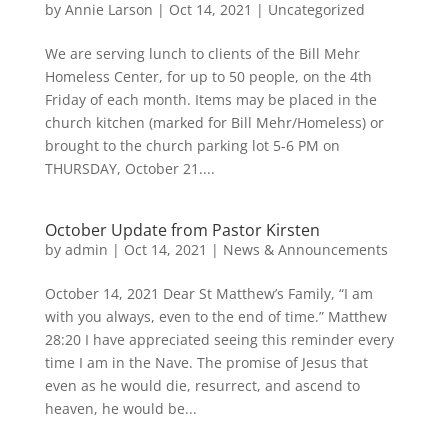
by
Annie Larson
|
Oct 14, 2021
|
Uncategorized
We are serving lunch to clients of the Bill Mehr
Homeless Center, for up to 50 people, on the 4th
Friday of each month. Items may be placed in the
church kitchen (marked for Bill Mehr/Homeless) or
brought to the church parking lot 5-6 PM on
THURSDAY, October 21....
October Update from Pastor Kirsten
by
admin
|
Oct 14, 2021
|
News & Announcements
October 14, 2021 Dear St Matthew’s Family, “I am
with you always, even to the end of time.” Matthew
28:20 I have appreciated seeing this reminder every
time I am in the Nave. The promise of Jesus that
even as he would die, resurrect, and ascend to
heaven, he would be...