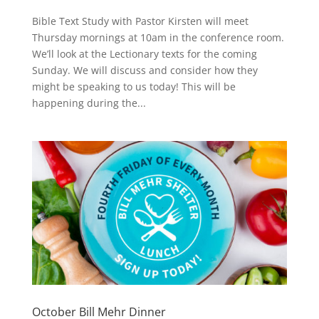
Bible Text Study with Pastor Kirsten will meet
Thursday mornings at 10am in the conference room.
We’ll look at the Lectionary texts for the coming
Sunday. We will discuss and consider how they
might be speaking to us today! This will be
happening during the...
October Bill Mehr Dinner