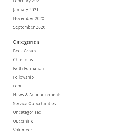
February 2021
January 2021
November 2020
September 2020
Categories
Book Group
Christmas
Faith Formation
Fellowship
Lent
News & Announcements
Service Opportunities
Uncategorized
Upcoming
Volunteer