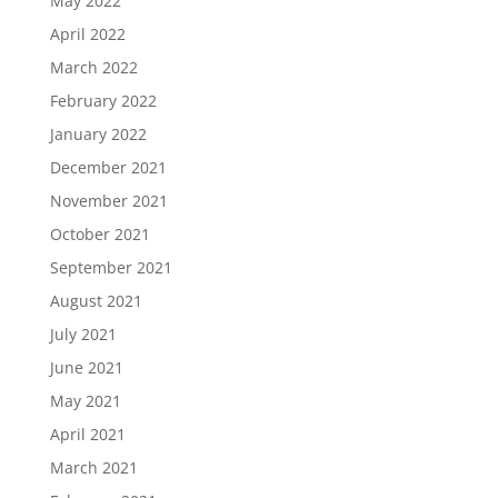
May 2022
April 2022
March 2022
February 2022
January 2022
December 2021
November 2021
October 2021
September 2021
August 2021
July 2021
June 2021
May 2021
April 2021
March 2021