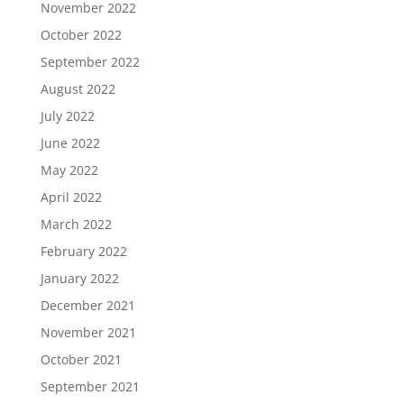
November 2022
October 2022
September 2022
August 2022
July 2022
June 2022
May 2022
April 2022
March 2022
February 2022
January 2022
December 2021
November 2021
October 2021
September 2021