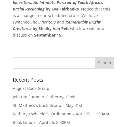
Inheritors: An Intimate Portrait of South Africa’s
Racial Reckoning
by Eve Fairbanks
. Notice that this
is a change in our scheduled order. We have
switched
The Inheritors
and
Remarkably Bright
Creatures
by Shelby Van Pelt
which we will now
discuss on
September 15.
Recent Posts
August Book Group
Join the Summer Gathering Choir
St. Matthew’s Book Group – May 31st
Katharyn Wheeler’s Ordination – April 25, 11:00AM
Book Group – April 26, 2:30PM