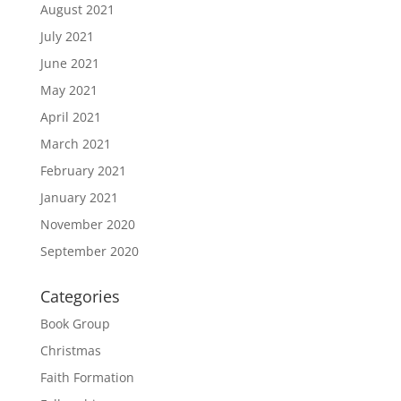
August 2021
July 2021
June 2021
May 2021
April 2021
March 2021
February 2021
January 2021
November 2020
September 2020
Categories
Book Group
Christmas
Faith Formation