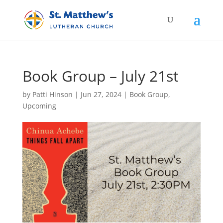
Book Group – July 21st
by
Patti Hinson
|
Jun 27, 2024
|
Book Group
,
Upcoming