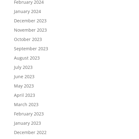
February 2024
January 2024
December 2023
November 2023
October 2023
September 2023
August 2023
July 2023
June 2023
May 2023
April 2023
March 2023
February 2023
January 2023
December 2022