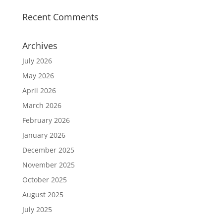
Recent Comments
Archives
July 2026
May 2026
April 2026
March 2026
February 2026
January 2026
December 2025
November 2025
October 2025
August 2025
July 2025