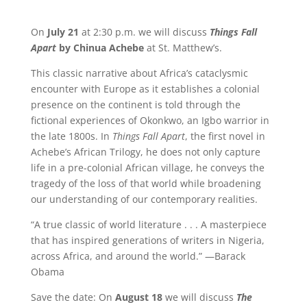
On
July 21
at 2:30 p.m. we will discuss
Things Fall
Apart
by Chinua Achebe
at St. Matthew’s.
This classic narrative about Africa’s cataclysmic
encounter with Europe as it establishes a colonial
presence on the continent is told through the
fictional experiences of Okonkwo, an Igbo warrior in
the late 1800s. In
Things Fall Apart
, the first novel in
Achebe’s African Trilogy, he does not only capture
life in a pre-colonial African village, he conveys the
tragedy of the loss of that world while broadening
our understanding of our contemporary realities.
“A true classic of world literature . . . A masterpiece
that has inspired generations of writers in Nigeria,
across Africa, and around the world.” —Barack
Obama
Save the date: On
August 18
we will discuss
The