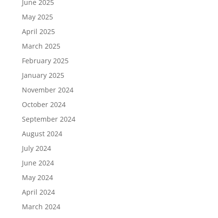
June 2025
May 2025
April 2025
March 2025
February 2025
January 2025
November 2024
October 2024
September 2024
August 2024
July 2024
June 2024
May 2024
April 2024
March 2024