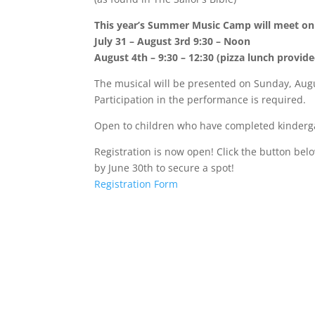
This year’s Summer Music Camp will meet on 
July 31 – August 3rd 9:30 – Noon
August 4th – 9:30 – 12:30 (pizza lunch provide
The musical will be presented on Sunday, Augu
Participation in the performance is required.
Open to children who have completed kinderg
Registration is now open! Click the button bel
by June 30th to secure a spot!
Registration Form