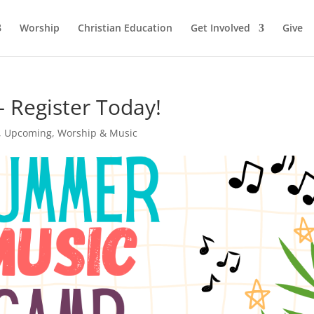
Worship
Christian Education
Get Involved
Give
Register Today!
,
Upcoming
,
Worship & Music