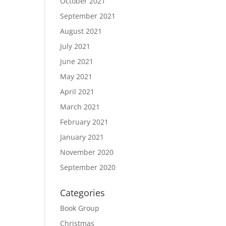
October 2021
September 2021
August 2021
July 2021
June 2021
May 2021
April 2021
March 2021
February 2021
January 2021
November 2020
September 2020
Categories
Book Group
Christmas