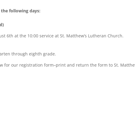
the following days:
d)
st 6th at the 10:00 service at St. Matthew’s Lutheran Church.
arten through eighth grade.
ow for our registration form–print and return the form to St. Matthe