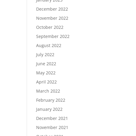
December 2022
November 2022
October 2022
September 2022
August 2022
July 2022
June 2022
May 2022
April 2022
March 2022
February 2022
January 2022
December 2021
November 2021