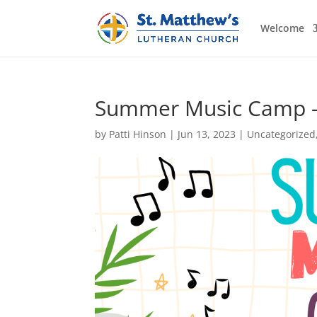
Welcome
Summer Music Camp – 
by
Patti Hinson
|
Jun 13, 2023
|
Uncategorized