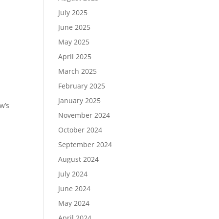
July 2025
June 2025
May 2025
April 2025
March 2025
February 2025
January 2025
w’s
November 2024
October 2024
September 2024
August 2024
July 2024
June 2024
May 2024
April 2024