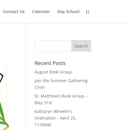
Contact Us
Calendar
Day School
Recent Posts
August Book Group
Join the Summer Gathering
Choir
St. Matthew’s Book Group –
May 31st
Katharyn Wheeler’s
Ordination – April 25,
11:00AM