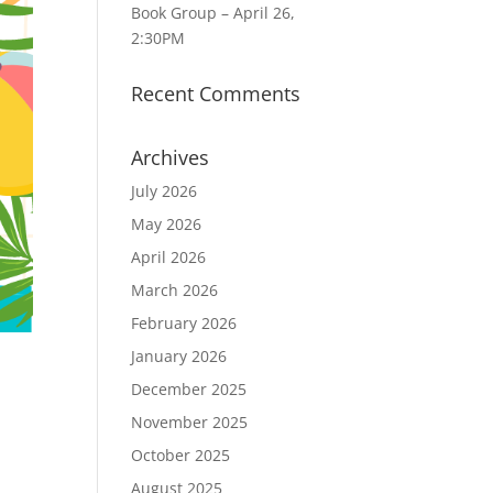
Book Group – April 26,
2:30PM
Recent Comments
Archives
July 2026
May 2026
April 2026
March 2026
February 2026
January 2026
December 2025
November 2025
October 2025
August 2025