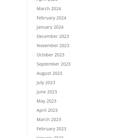
March 2024
February 2024
January 2024
December 2023
November 2023
October 2023
September 2023
August 2023
July 2023
June 2023
May 2023
April 2023
March 2023
February 2023
January 2023