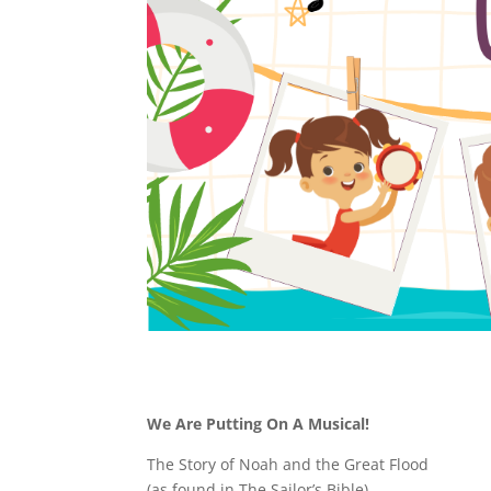
We Are Putting On A Musical!
The Story of Noah and the Great Flood
(as found in The Sailor’s Bible)