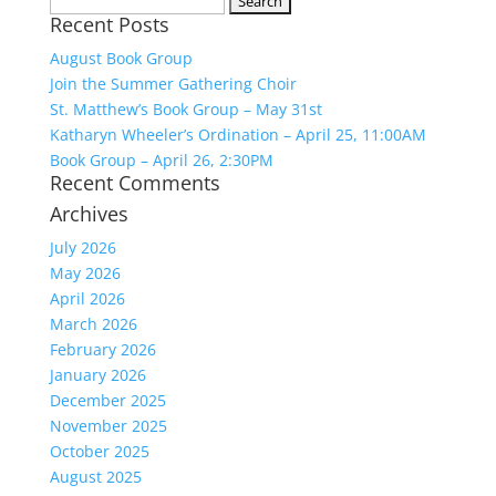
Recent Posts
for:
August Book Group
Join the Summer Gathering Choir
St. Matthew’s Book Group – May 31st
Katharyn Wheeler’s Ordination – April 25, 11:00AM
Book Group – April 26, 2:30PM
Recent Comments
Archives
July 2026
May 2026
April 2026
March 2026
February 2026
January 2026
December 2025
November 2025
October 2025
August 2025