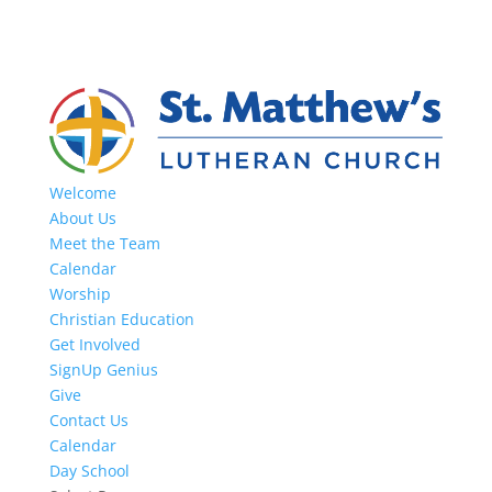
Welcome
About Us
Meet the Team
Calendar
Worship
Christian Education
Get Involved
SignUp Genius
Give
Contact Us
Calendar
Day School