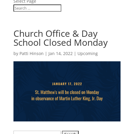
Select Page
Church Office & Day
School Closed Monday
by
Patti Hinson
|
Jan 14, 2022
|
Upcoming
Search