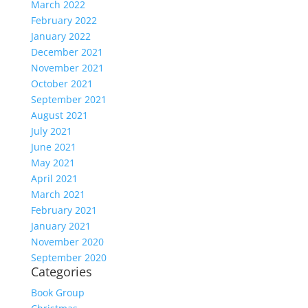
March 2022
February 2022
January 2022
December 2021
November 2021
October 2021
September 2021
August 2021
July 2021
June 2021
May 2021
April 2021
March 2021
February 2021
January 2021
November 2020
September 2020
Categories
Book Group