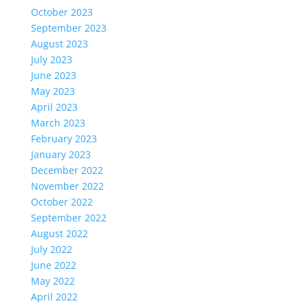
October 2023
September 2023
August 2023
July 2023
June 2023
May 2023
April 2023
March 2023
February 2023
January 2023
December 2022
November 2022
October 2022
September 2022
August 2022
July 2022
June 2022
May 2022
April 2022