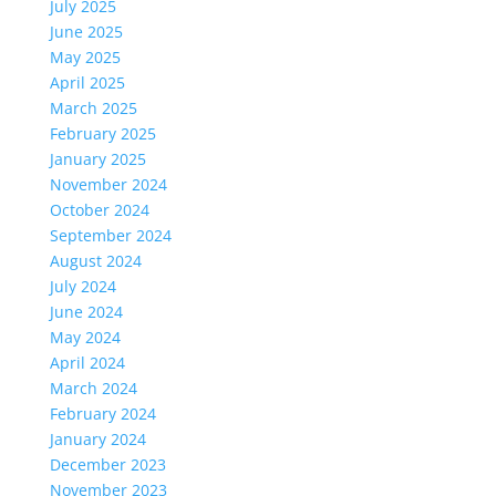
July 2025
June 2025
May 2025
April 2025
March 2025
February 2025
January 2025
November 2024
October 2024
September 2024
August 2024
July 2024
June 2024
May 2024
April 2024
March 2024
February 2024
January 2024
December 2023
November 2023