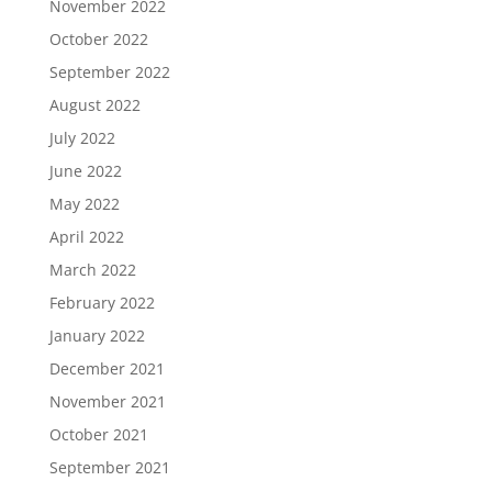
November 2022
October 2022
September 2022
August 2022
July 2022
June 2022
May 2022
April 2022
March 2022
February 2022
January 2022
December 2021
November 2021
October 2021
September 2021