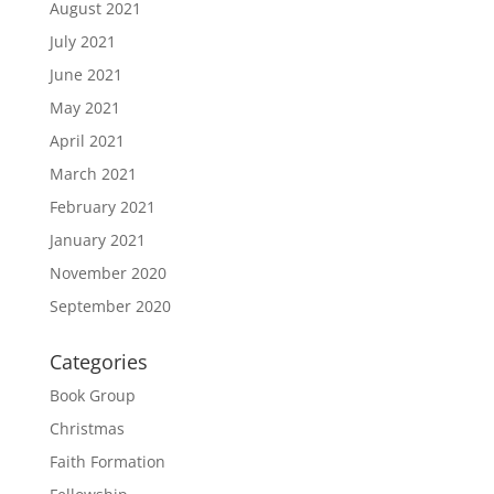
August 2021
July 2021
June 2021
May 2021
April 2021
March 2021
February 2021
January 2021
November 2020
September 2020
Categories
Book Group
Christmas
Faith Formation