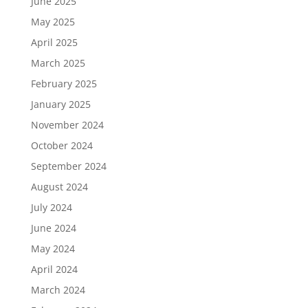
June 2025
May 2025
April 2025
March 2025
February 2025
January 2025
November 2024
October 2024
September 2024
August 2024
July 2024
June 2024
May 2024
April 2024
March 2024