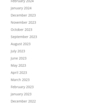
February 2024
January 2024
December 2023
November 2023
October 2023
September 2023
August 2023
July 2023
June 2023
May 2023
April 2023
March 2023
February 2023
January 2023
December 2022