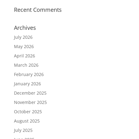
Recent Comments
Archives
July 2026
May 2026
April 2026
March 2026
February 2026
January 2026
December 2025
November 2025
October 2025
August 2025
July 2025