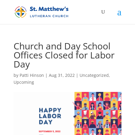
Church and Day School
Offices Closed for Labor
Day
by
Patti Hinson
|
Aug 31, 2022
|
Uncategorized
,
Upcoming