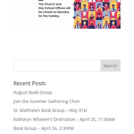
Recent Posts
August Book Group
Join the Summer Gathering Choir
St. Matthew’s Book Group – May 31st
Katharyn Wheeler’s Ordination – April 25, 11:00AM
Book Group – April 26, 2:30PM